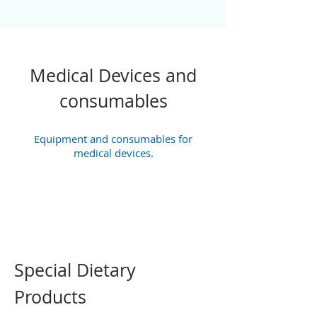
Medical Devices and
consumables
Equipment and consumables for
medical devices.
Special Dietary
Products