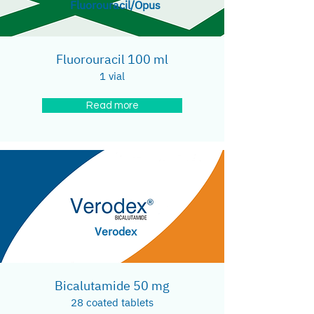
Fluorouracil/Opus
Fluorouracil 100 ml
1 vial
Read more
Verodex
Bicalutamide 50 mg
28 coated tablets