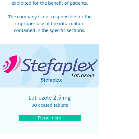
exploited for the benefit of patients.
The company is not responsible for the
improper use of the information
contained in the specific sections.
Stefaplex
Letrozole 2.5 mg
30 coated tablets
Read more