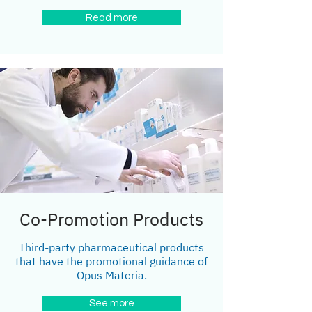
Read more
Co-Promotion Products
Third-party pharmaceutical products
that have the promotional guidance of
Opus Materia.
See more