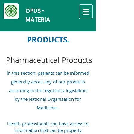
OPUS -
MATERIA
PRODUCTS
.
Pharmaceutical Products
I
n this section, patients can be informed
generally about any of our products
according to the regulatory legislation
by the National Organization for
Medicines.
Health professionals can have access to
information that can be properly