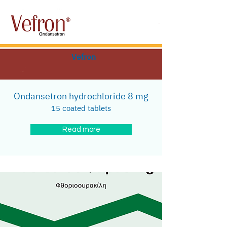
Vefron
Ondansetron hydrochloride 8 mg
15 coated tablets
Read more