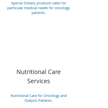
Special Dietary products sales for
particular medical needs for oncology
patients.
Nutritional Care
Services
Nutritional Care for Oncology and
Dialysis Patients.