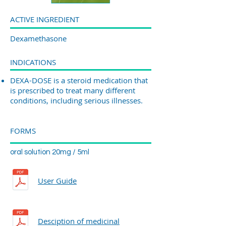
ACTIVE INGREDIENT
Dexamethasone
INDICATIONS
DEXA-DOSE is a steroid medication that
is prescribed to treat many different
conditions, including serious illnesses.
FORMS
oral solution 20mg / 5ml
User Guide
Desciption of medicinal