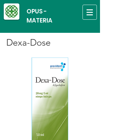
OPUS -
MATERIA
Dexa-Dose