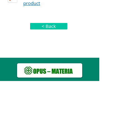
product
< Back
About us
Pharmaceutical Products
Guidelines for Safe Use of Drugs
Usefull Links
Privacy Policy
Map