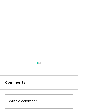
Comments
Tumor Mutational
Vigorous Inte
Write a comment...