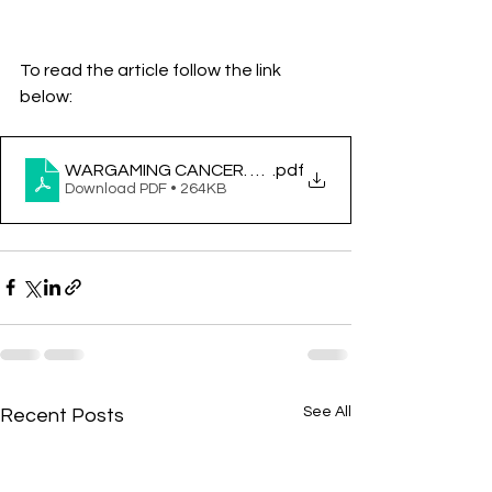
To read the article follow the link 
below:
WARGAMING CANCER. A STRATEGY FOR FUTURE P
.pdf
Download PDF • 264KB
See All
Recent Posts