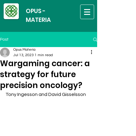
OPUS -
MATERIA
Post
Opus Materia
Jul 13, 2023
1 min read
Wargaming cancer: a
strategy for future
precision oncology?
Tony Ingesson and David Gisselsson 