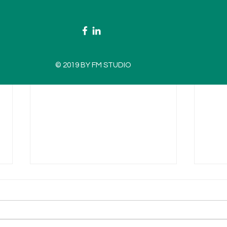
© 2019 BY FM STUDIO