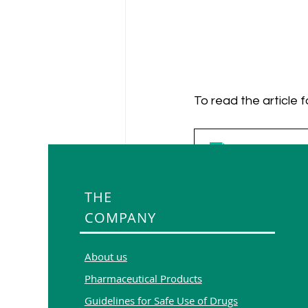
To read the article f
Artificial Intel
Download PDF •
THE
COMPANY
About us
Pharmaceutical Products
Guidelines for Safe Use of Drugs
Recent Posts