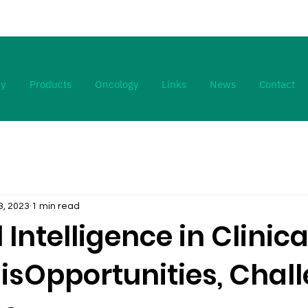
y
Products
Oncology
Links
News
Contact
3, 2023
1 min read
l Intelligence in Clinica
isOpportunities, Chall