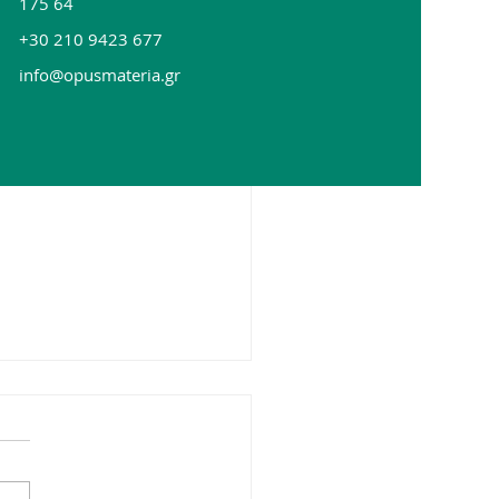
175 64
+30 210 9423 677
info@opusmateria.gr