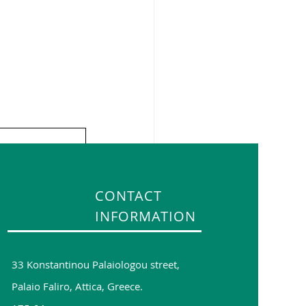
CONTACT
INFORMATION
33 Konstantinou Palaiologou street,
Palaio Faliro, Attica, Greece.
See All