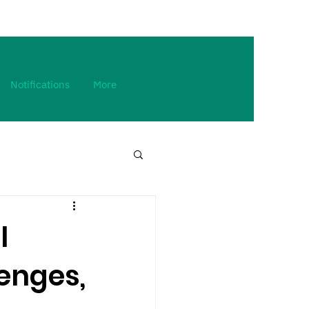
Notifications
More
l
enges,