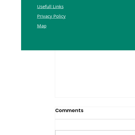
Usefull Links
Privacy Policy
Map
Comments