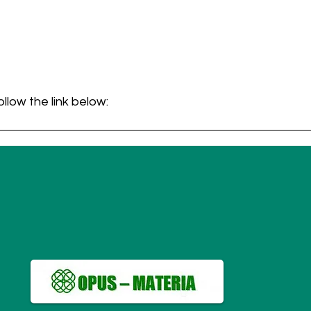
ollow the link below:
ligence in Clinical Diagnosis
.pdf
 104KB